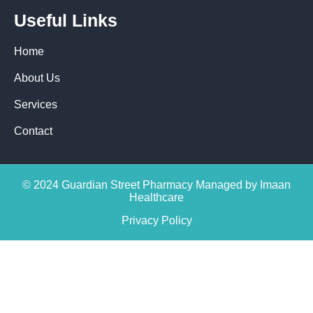
Useful Links
Home
About Us
Services
Contact
© 2024 Guardian Street Pharmacy Managed by Imaan
Healthcare
Privacy Policy