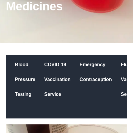
Medicines
Blood
COVID-19
Emergency
Flu
Pressure
Vaccination
Contraception
Vacci
Testing
Service
Servi