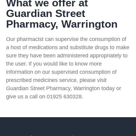
What we offer at
Guardian Street
Pharmacy, Warrington
Our pharmacist can supervise the consumption of
a host of medications and substitute drugs to make
sure they have been administered appropriately to
the user. If you would like to know more
information on our supervised consumption of
prescribed medicines service, please visit
Guardian Street Pharmacy, Warrington today or
give us a call on 01925 630328.