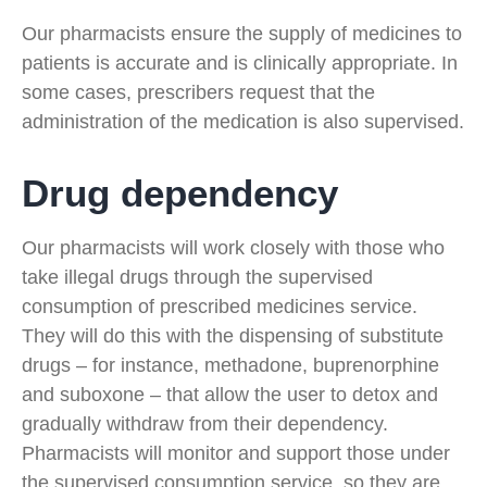
Our pharmacists ensure the supply of medicines to
patients is accurate and is clinically appropriate. In
some cases, prescribers request that the
administration of the medication is also supervised.
Drug dependency
Our pharmacists will work closely with those who
take illegal drugs through the supervised
consumption of prescribed medicines service.
They will do this with the dispensing of substitute
drugs – for instance, methadone, buprenorphine
and suboxone – that allow the user to detox and
gradually withdraw from their dependency.
Pharmacists will monitor and support those under
the supervised consumption service, so they are