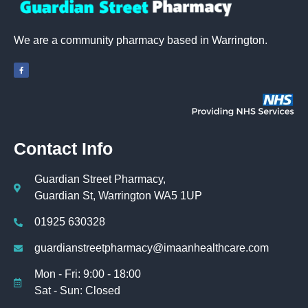
We are a community pharmacy based in Warrington.
Contact Info
Guardian Street Pharmacy,
Guardian St, Warrington WA5 1UP
01925 630328
guardianstreetpharmacy@imaanhealthcare.com
Mon - Fri: 9:00 - 18:00
Sat - Sun: Closed