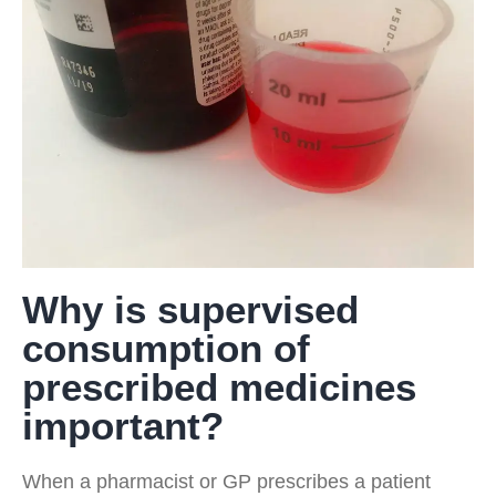
Why is supervised
consumption of
prescribed medicines
important?
When a pharmacist or GP prescribes a patient