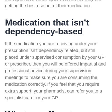
getting the best use out of their medication.
Medication that isn’t
dependency-based
If the medication you are receiving under your
prescription isn’t dependency related, but still
placed under supervised consumption by your GP
or prescriber, then you will be offered impartial and
professional advice during your supervision
meetings to make sure you are consuming the
medication correctly. If you feel that you require
extra support, your pharmacist can refer you to a
specialist carer or your GP.