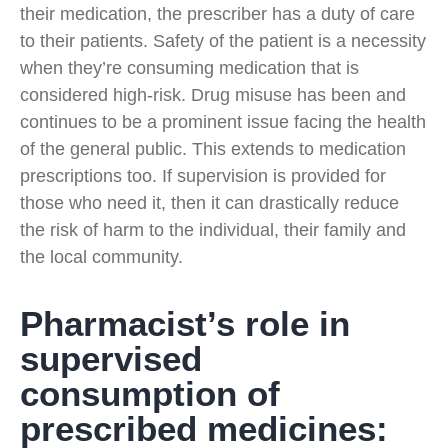
their medication, the prescriber has a duty of care
to their patients. Safety of the patient is a necessity
when they’re consuming medication that is
considered high-risk. Drug misuse has been and
continues to be a prominent issue facing the health
of the general public. This extends to medication
prescriptions too. If supervision is provided for
those who need it, then it can drastically reduce
the risk of harm to the individual, their family and
the local community.
Pharmacist’s role in
supervised
consumption of
prescribed medicines: