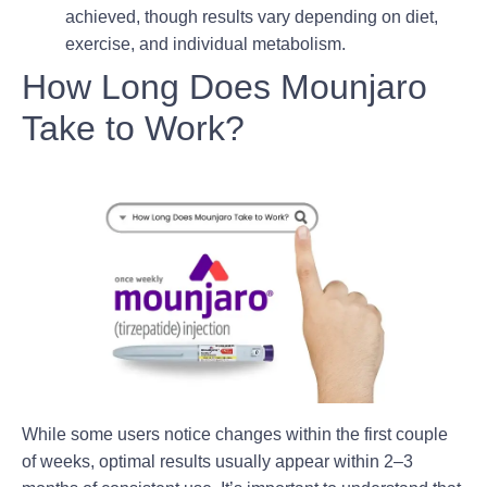
achieved, though results vary depending on diet,
exercise, and individual metabolism.
How Long Does Mounjaro
Take to Work?
While some users notice changes within the first couple
of weeks,
optimal results usually appear within 2–3