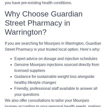
you have pre-existing health conditions.
Why Choose Guardian
Street Pharmacy in
Warrington?
If you are searching for
Mounjaro in Warrington
, Guardian
Street Pharmacy is your trusted local option. Here’s why:
Expert advice on dosage and injection schedules
Genuine Mounjaro injections sourced directly from
licensed suppliers
Guidance for sustainable weight loss alongside
healthy lifestyle changes
Friendly, professional staff available to answer all
your questions
We also offer consultations to tailor your Mounjaro
journey according to your personal health needs, making