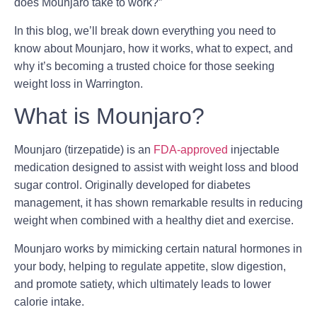
does Mounjaro take to work?”
In this blog, we’ll break down everything you need to
know about Mounjaro, how it works, what to expect, and
why it’s becoming a trusted choice for those seeking
weight loss in Warrington.
What is Mounjaro?
Mounjaro (tirzepatide) is an
FDA-approved
injectable
medication designed to assist with
weight loss and blood
sugar control
. Originally developed for diabetes
management, it has shown remarkable results in reducing
weight when combined with a healthy diet and exercise.
Mounjaro works by mimicking certain natural hormones in
your body, helping to regulate appetite, slow digestion,
and promote satiety, which ultimately leads to lower
calorie intake.