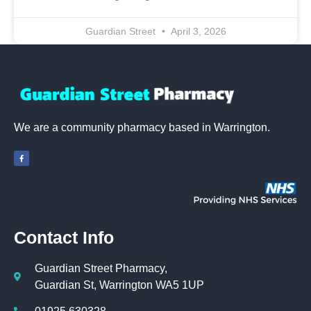
Guardian Street
April 3, 2026
We are a community pharmacy based in Warrington.
Contact Info
Guardian Street Pharmacy,
Guardian St, Warrington WA5 1UP