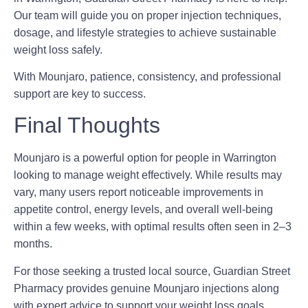
Our team will guide you on proper injection techniques,
dosage, and lifestyle strategies to achieve sustainable
weight loss safely.
With Mounjaro, patience, consistency, and professional
support are key to success.
Final Thoughts
Mounjaro is a powerful option for people in Warrington
looking to manage weight effectively. While results may
vary, many users report noticeable improvements in
appetite control, energy levels, and overall well-being
within a few weeks, with optimal results often seen in 2–3
months.
For those seeking a trusted local source, Guardian Street
Pharmacy provides genuine Mounjaro injections along
with expert advice to support your weight loss goals.