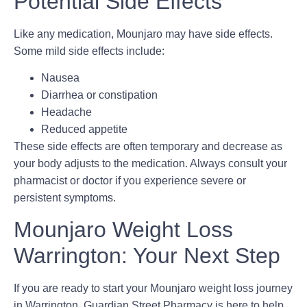
Potential Side Effects
Like any medication, Mounjaro may have side effects.
Some mild side effects include:
Nausea
Diarrhea or constipation
Headache
Reduced appetite
These side effects are often temporary and decrease as
your body adjusts to the medication. Always consult your
pharmacist or doctor if you experience severe or
persistent symptoms.
Mounjaro Weight Loss
Warrington: Your Next Step
If you are ready to start your
Mounjaro weight loss journey
in Warrington
, Guardian Street Pharmacy is here to help.