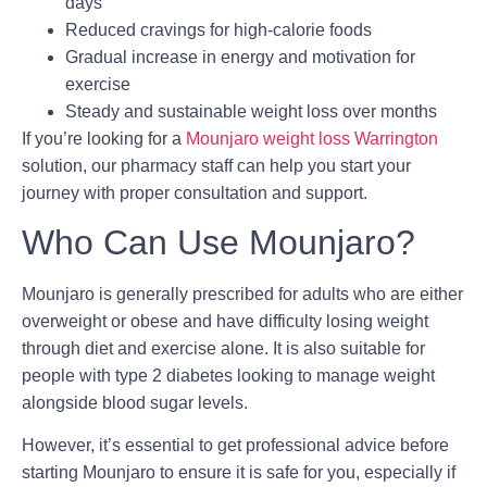
days
Reduced cravings for high-calorie foods
Gradual increase in energy and motivation for
exercise
Steady and sustainable weight loss over months
If you’re looking for a
Mounjaro weight loss Warrington
solution, our pharmacy staff can help you start your
journey with proper consultation and support.
Who Can Use Mounjaro?
Mounjaro is generally prescribed for adults who are either
overweight or obese and have difficulty losing weight
through diet and exercise alone. It is also suitable for
people with type 2 diabetes looking to manage weight
alongside blood sugar levels.
However, it’s essential to get professional advice before
starting Mounjaro to ensure it is safe for you, especially if