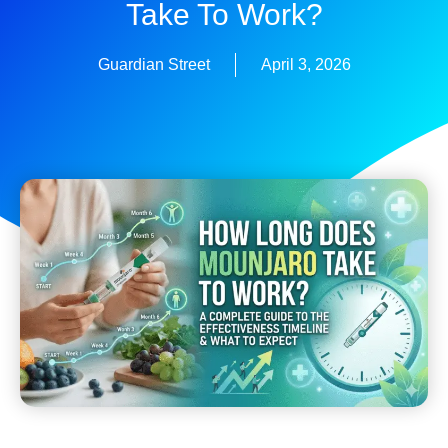
Take To Work?
Guardian Street
April 3, 2026