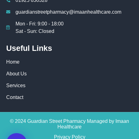
01925 630328
guardianstreetpharmacy@imaanhealthcare.com
Mon - Fri: 9:00 - 18:00
Sat - Sun: Closed
Useful Links
Home
About Us
Services
Contact
© 2024 Guardian Street Pharmacy Managed by Imaan
Healthcare
Privacy Policy