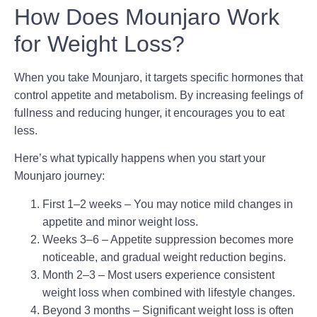
How Does Mounjaro Work
for Weight Loss?
When you take Mounjaro, it targets specific hormones that
control appetite and metabolism. By increasing feelings of
fullness and reducing hunger, it encourages you to eat
less.
Here’s what typically happens when you start your
Mounjaro journey
:
First 1–2 weeks
– You may notice mild changes in
appetite and minor weight loss.
Weeks 3–6
– Appetite suppression becomes more
noticeable, and gradual weight reduction begins.
Month 2–3
– Most users experience consistent
weight loss when combined with lifestyle changes.
Beyond 3 months
– Significant weight loss is often