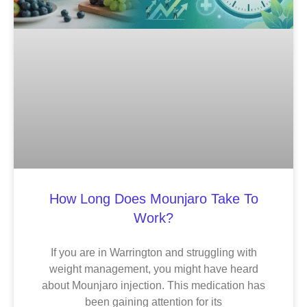
How Long Does Mounjaro Take To
Work?
If you are in Warrington and struggling with
weight management, you might have heard
about Mounjaro injection. This medication has
been gaining attention for its