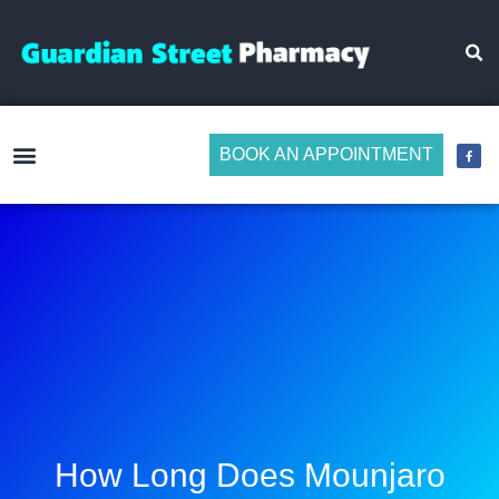
BOOK AN APPOINTMENT
Make Medicine Management Easier
How Long Does Mounjaro