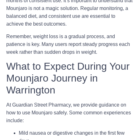
months
of consistent use. It’s important to understand that
Mounjaro is not a magic solution. Regular monitoring, a
balanced diet, and consistent use are essential to
achieve the best outcomes.
Remember, weight loss is a gradual process, and
patience is key. Many users report steady progress each
week rather than sudden drops in weight.
What to Expect During Your
Mounjaro Journey in
Warrington
At Guardian Street Pharmacy, we provide guidance on
how to use Mounjaro safely. Some common experiences
include:
Mild nausea or digestive changes in the first few