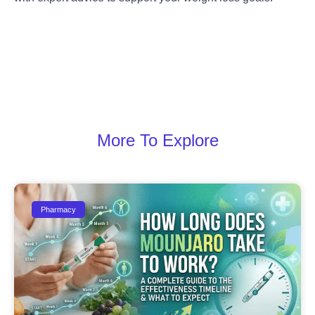
More To Explore
Pharmacy