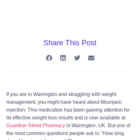
Share This Post
If you are in Warrington and struggling with weight
management, you might have heard about
Mounjaro
injection
. This medication has been gaining attention for
its effective weight loss results and is now available at
Guardian Street Pharmacy
in Warrington, UK. But one of
the most common questions people ask is:
“How long