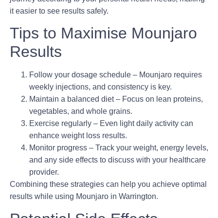
it easier to see results safely.
Tips to Maximise Mounjaro
Results
Follow your dosage schedule
– Mounjaro requires
weekly injections, and consistency is key.
Maintain a balanced diet
– Focus on lean proteins,
vegetables, and whole grains.
Exercise regularly
– Even light daily activity can
enhance weight loss results.
Monitor progress
– Track your weight, energy levels,
and any side effects to discuss with your healthcare
provider.
Combining these strategies can help you achieve optimal
results while using Mounjaro in Warrington.